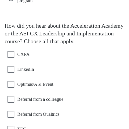
program
How did you hear about the Acceleration Academy
or the ASI CX Leadership and Implementation
course? Choose all that apply.
CXPA
LinkedIn
Optimus/ASI Event
Referral from a colleague
Referral from Qualtrics