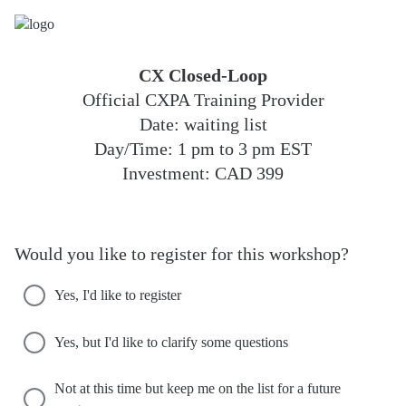
CX Closed-Loop
Official CXPA Training Provider
Date: waiting list
Day/Time: 1 pm to 3 pm EST
Investment: CAD 399
Would you like to register for this workshop?
Yes, I'd like to register
Yes, but I'd like to clarify some questions
Not at this time but keep me on the list for a future